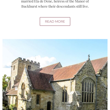
married Ela de Dene, heiress of the Manor of
Buckhurst where their descendants still live.
READ MORE