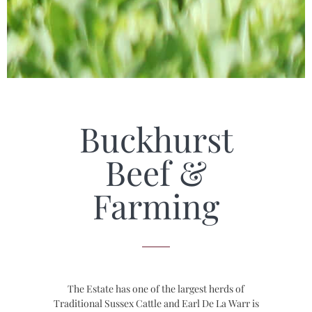
Buckhurst
Beef &
Farming
The Estate has one of the largest herds of
Traditional Sussex Cattle and Earl De La Warr is