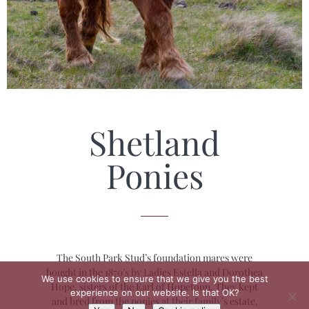
Shetland
Ponies
The South Park Stud’s foundation mares were
bought in the 1870’s by Ladies Estella and Dorothea
We use cookies to ensure that we give you the best
Hope, sisters of the Earl of Hopetoun. They kept
experience on our website. Is that OK?
and bred from the ponies at their family’s estate,