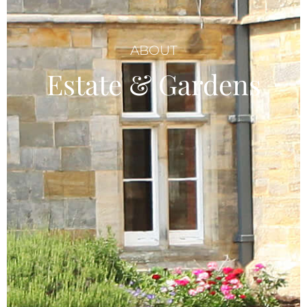
ABOUT
Estate & Gardens