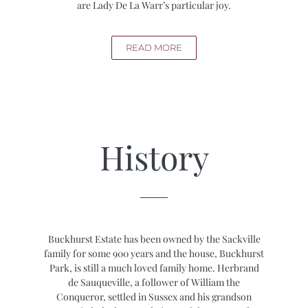
are Lady De La Warr’s particular joy.
READ MORE
History
Buckhurst Estate has been owned by the Sackville
family for some 900 years and the house, Buckhurst
Park, is still a much loved family home. Herbrand
de Sauqueville, a follower of William the
Conqueror, settled in Sussex and his grandson