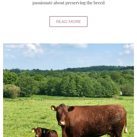
passionate about preserving the breed
READ MORE