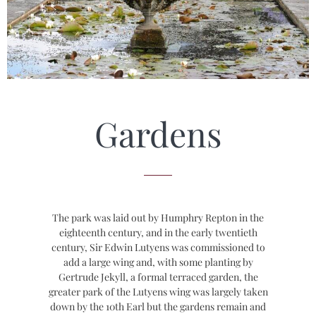
Gardens
The park was laid out by Humphry Repton in the
eighteenth century, and in the early twentieth
century, Sir Edwin Lutyens was commissioned to
add a large wing and, with some planting by
Gertrude Jekyll, a formal terraced garden, the
greater park of the Lutyens wing was largely taken
down by the 10th Earl but the gardens remain and