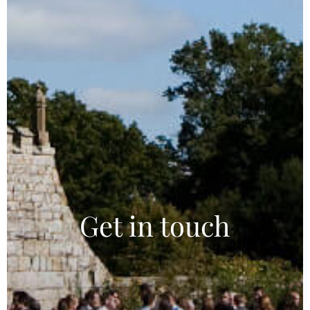
Get in touch