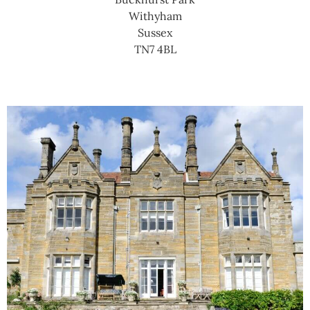
Withyham
Sussex
TN7 4BL