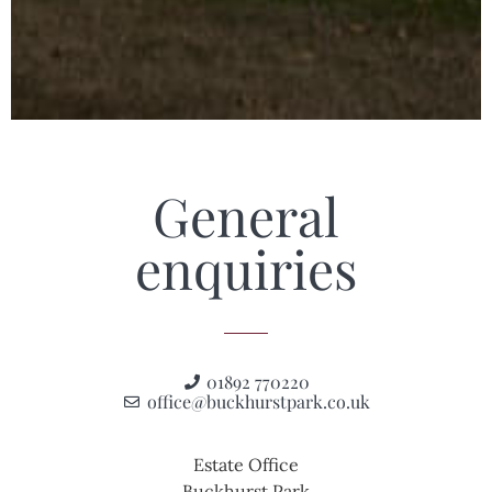
General
enquiries
01892 770220
office@buckhurstpark.co.uk
Estate Office
Buckhurst Park