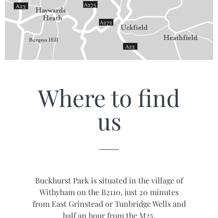
Where to find
us
Buckhurst Park is situated in the village of
Withyham on the B2110, just 20 minutes
from East Grinstead or Tunbridge Wells and
half an hour from the M25.