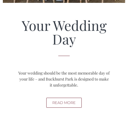
Your Wedding
Day
Your wedding should be the most memorable day of
your life – and Buckhurst Park is designed to make
it unforgettable.
READ MORE