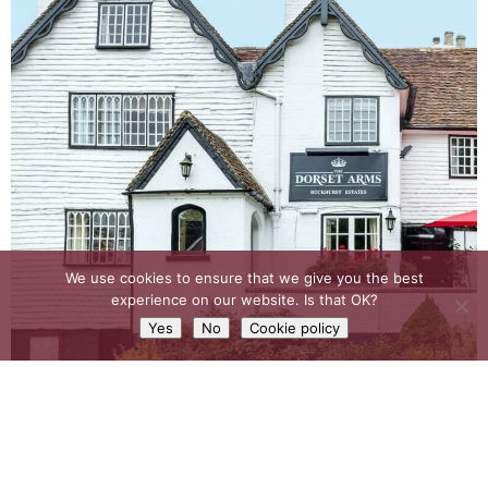
We use cookies to ensure that we give you the best
experience on our website. Is that OK?
Yes
No
Cookie policy
EXPLORE