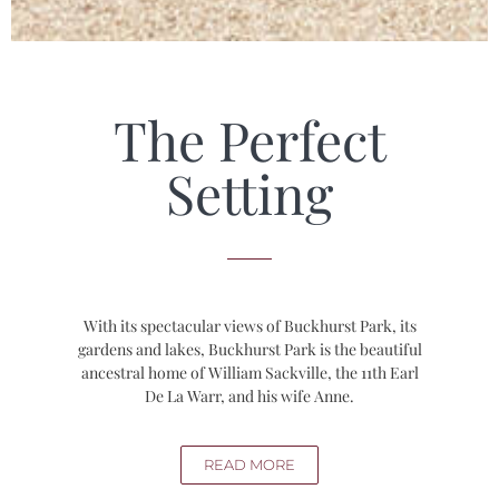
The Perfect
Setting
With its spectacular views of Buckhurst Park, its
gardens and lakes, Buckhurst Park is the beautiful
ancestral home of William Sackville, the 11th Earl
De La Warr, and his wife Anne.
READ MORE