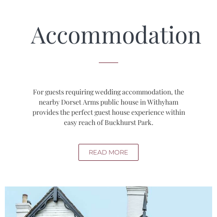
Accommodation
For guests requiring wedding accommodation, the
nearby Dorset Arms public house in Withyham
provides the perfect guest house experience within
easy reach of Buckhurst Park.
READ MORE