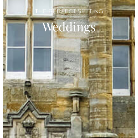
THE PERFECT SETTING
Weddings