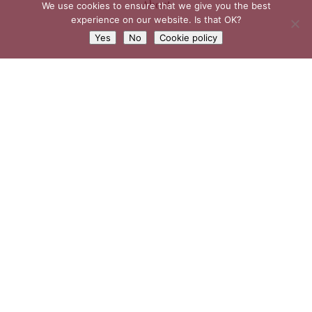
About
We use cookies to ensure that we give you the best
experience on our website. Is that OK?
Yes
No
Cookie policy
Weddings