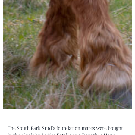
The South Park Stud’s foundation mares were bought