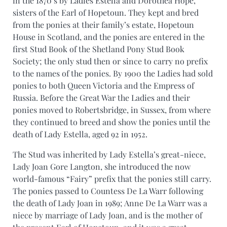
in the 1870’s by Ladies Estella and Dorothea Hope,
sisters of the Earl of Hopetoun. They kept and bred
from the ponies at their family’s estate, Hopetoun
House in Scotland, and the ponies are entered in the
first Stud Book of the Shetland Pony Stud Book
Society; the only stud then or since to carry no prefix
to the names of the ponies. By 1900 the Ladies had sold
ponies to both Queen Victoria and the Empress of
Russia. Before the Great War the Ladies and their
ponies moved to Robertsbridge, in Sussex, from where
they continued to breed and show the ponies until the
death of Lady Estella, aged 92 in 1952.
The Stud was inherited by Lady Estella’s great-niece,
Lady Joan Gore Langton, she introduced the now
world-famous “Fairy” prefix that the ponies still carry.
The ponies passed to Countess De La Warr following
the death of Lady Joan in 1989; Anne De La Warr was a
niece by marriage of Lady Joan, and is the mother of