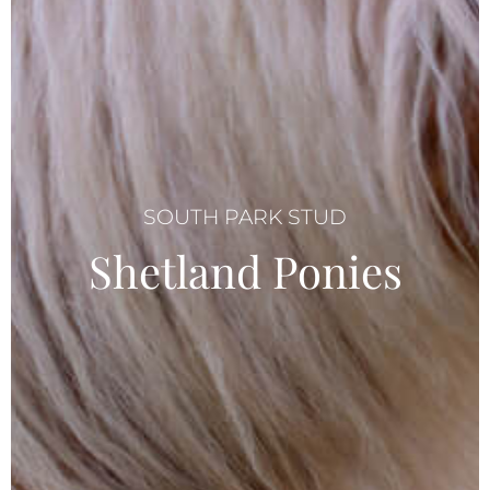
SOUTH PARK STUD
Shetland Ponies