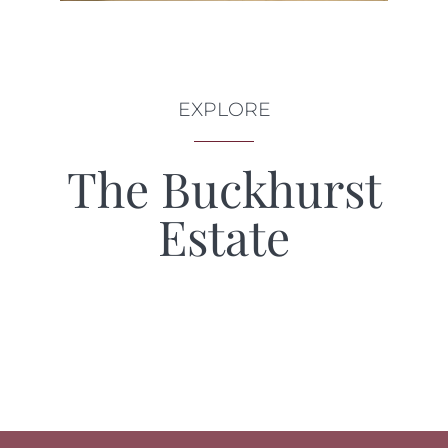
EXPLORE
The Buckhurst
Estate