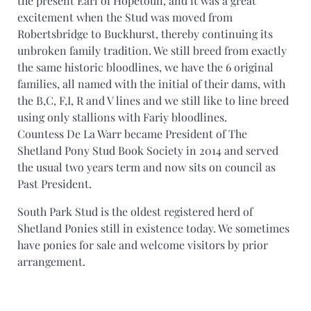
the present Earl of Hopetoun, and it was a great
excitement when the Stud was moved from
Robertsbridge to Buckhurst, thereby continuing its
unbroken family tradition. We still breed from exactly
the same historic bloodlines, we have the 6 original
families, all named with the initial of their dams, with
the B,C, F,I, R and V lines and we still like to line breed
using only stallions with Fariy bloodlines.
Countess De La Warr became President of The
Shetland Pony Stud Book Society in 2014 and served
the usual two years term and now sits on council as
Past President.
South Park Stud is the oldest registered herd of
Shetland Ponies still in existence today. We sometimes
have ponies for sale and welcome visitors by prior
arrangement.