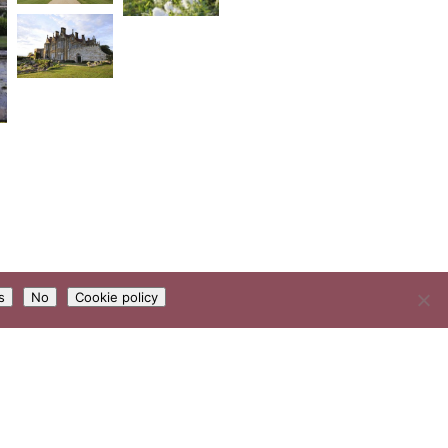
s
No
Cookie policy