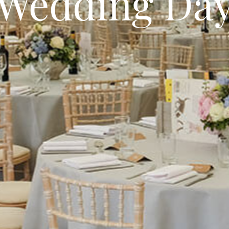
 Wedding Da