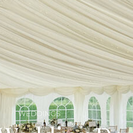
WEDDINGS