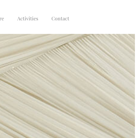
re
Activities
Contact