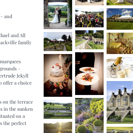
 – and
hael and All
Sackville family
d marquees
 grounds –
rtrude Jekyll
o offer a choice
s on the terrace
s in the sunken
ituated on a
s the perfect