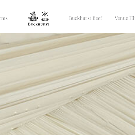
Arms
Buckhurst Beef
Venue Hi