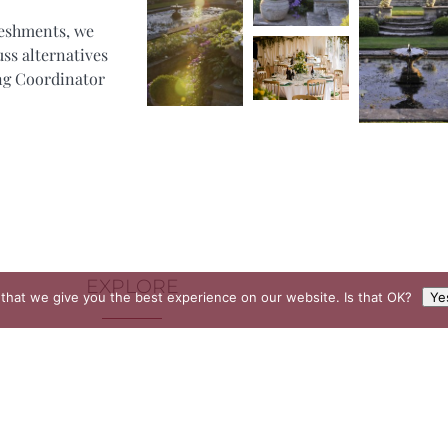
reshments, we
uss alternatives
ing Coordinator
EXPLORE
that we give you the best experience on our website. Is that OK?
Ye
Buckhurst Estate