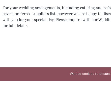
For your wedding arrangements, including catering and ref
have a preferred suppliers list, however we are happy to disc
with you for your special day. Please enquire with our Wedd
for full details.
We use cookies to ensure 
The 