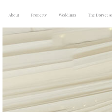
About
Property
Weddings
The Dorset 