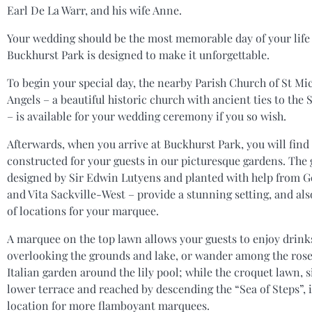
Earl De La Warr, and his wife Anne.
Your wedding should be the most memorable day of your life
Buckhurst Park is designed to make it unforgettable.
To begin your special day, the nearby Parish Church of St Mic
Angels – a beautiful historic church with ancient ties to the 
– is available for your wedding ceremony if you so wish.
Afterwards, when you arrive at Buckhurst Park, you will fin
constructed for your guests in our picturesque gardens. The
designed by Sir Edwin Lutyens and planted with help from Ge
and Vita Sackville-West – provide a stunning setting, and als
of locations for your marquee.
A marquee on the top lawn allows your guests to enjoy drink
overlooking the grounds and lake, or wander among the rose
Italian garden around the lily pool; while the croquet lawn, s
lower terrace and reached by descending the “Sea of Steps”, i
location for more flamboyant marquees.