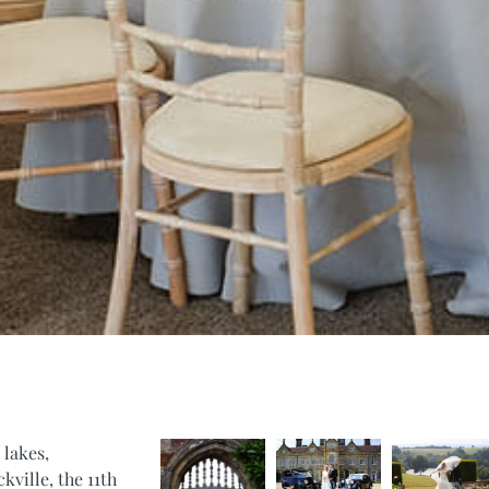
 lakes,
kville, the 11th