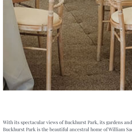
With its spectacular views of Buckhurst Park, its gardens and
Buckhurst Park is the beautiful ancestral home of William Sac