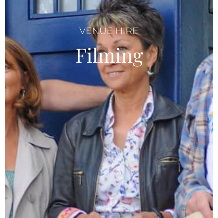
VENUE HIRE
Filming