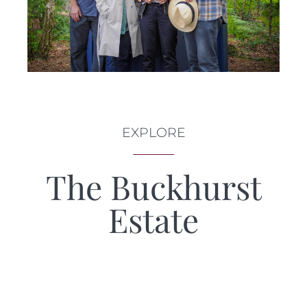
EXPLORE
The Buckhurst
Estate