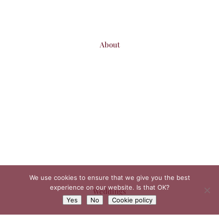
About
We use cookies to ensure that we give you the best
experience on our website. Is that OK?
Weddings
Yes
No
Cookie policy