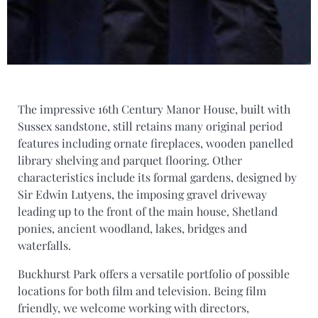
The impressive 16th Century Manor House, built with
Sussex sandstone, still retains many original period
features including ornate fireplaces, wooden panelled
library shelving and parquet flooring. Other
characteristics include its formal gardens, designed by
Sir Edwin Lutyens, the imposing gravel driveway
leading up to the front of the main house, Shetland
ponies, ancient woodland, lakes, bridges and
waterfalls.
Buckhurst Park offers a versatile portfolio of possible
locations for both film and television. Being film
friendly, we welcome working with directors,