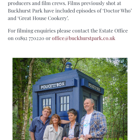
producers and film crews. Films previously shot at
Buckhurst Park have included episodes of ‘Doctor Who’
and ‘Great House Cookery’.
For filming enquiries please contact the Estate Office
on 01892 770220 or
office@buckhurstpark.co.uk