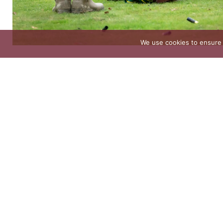
We use cookies to ensure 
The 