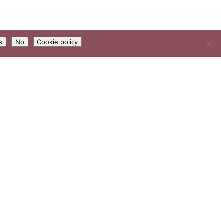
s
No
Cookie policy