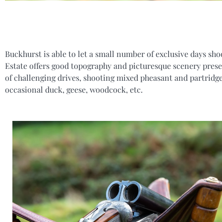
Buckhurst is able to let a small number of exclusive days sho
Estate offers good topography and picturesque scenery prese
of challenging drives, shooting mixed pheasant and partridge
occasional duck, geese, woodcock, etc.