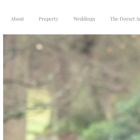
About
Property
Weddings
The Dorset 