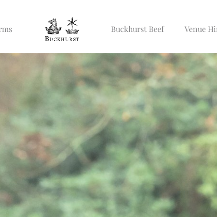
Arms
Buckhurst Beef
Venue Hi