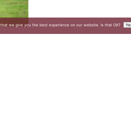
that we give you the best experience on our website. Is that OK?
Ye
EXPLORE
Buckhurst Estate