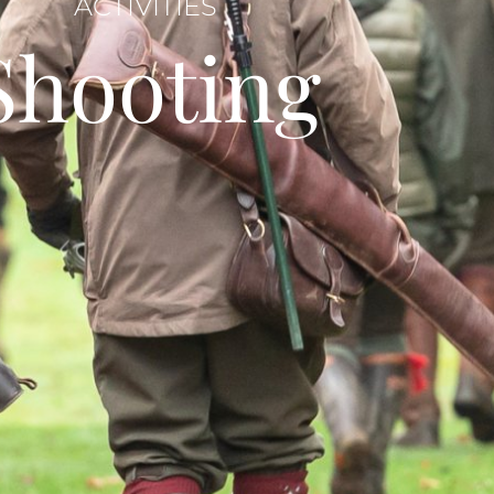
ACTIVITIES
Shooting