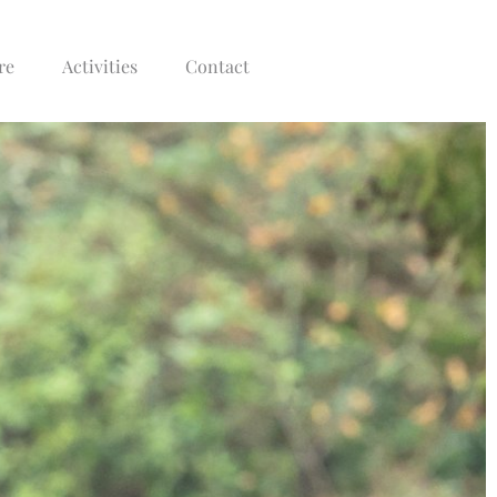
re
Activities
Contact