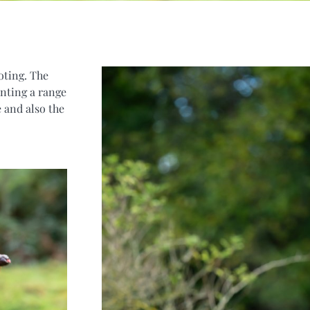
oting. The
nting a range
 and also the