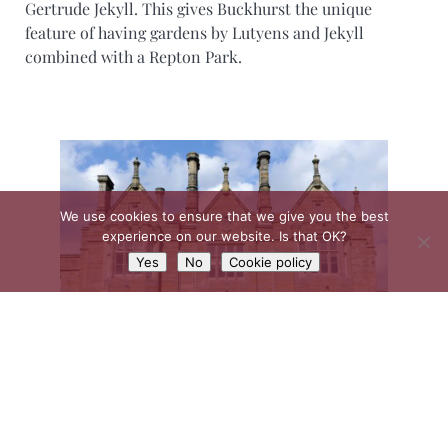
Gertrude Jekyll. This gives Buckhurst the unique
feature of having gardens by Lutyens and Jekyll
combined with a Repton Park.
We use cookies to ensure that we give you the best
experience on our website. Is that OK?
Yes
No
Cookie policy