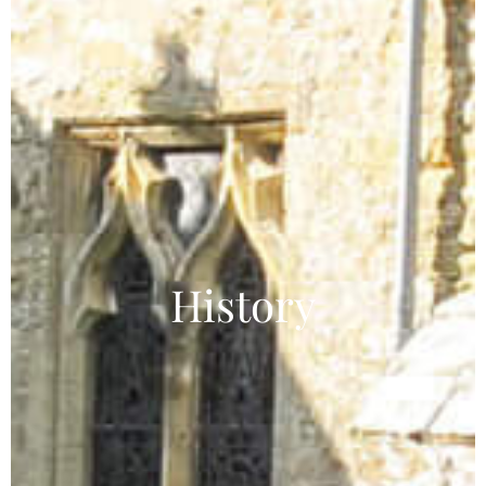
History