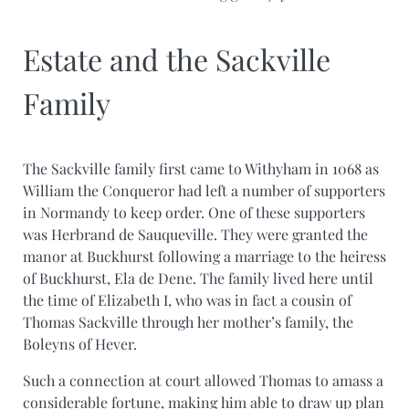
Estate and the Sackville
Family
The Sackville family first came to Withyham in 1068 as
William the Conqueror had left a number of supporters
in Normandy to keep order. One of these supporters
was Herbrand de Sauqueville. They were granted the
manor at Buckhurst following a marriage to the heiress
of Buckhurst, Ela de Dene. The family lived here until
the time of Elizabeth I, who was in fact a cousin of
Thomas Sackville through her mother’s family, the
Boleyns of Hever.
Such a connection at court allowed Thomas to amass a
considerable fortune, making him able to draw up plan