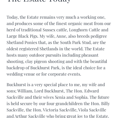
Today, the Estate remains very much a working one,
and produces some of the finest organic meat from our
herd of traditional Sussex cattle, Longhorn Cattle and
Large Black Pigs. My wife, Anne, also breeds pedigree
Shetland Ponies that, as the South Park Stud, are the
oldest registered Shetlands in the world. The Estate
hosts many outdoor pursuits including pheasant
shooting, clay pigeon shooting and with the beautiful
backdrop of Buckhurst Park, is the ideal choice for a
wedding venue or for corporate events.
Buckhurst is a very special place to me, my wife and
sons; William, Lord Buckhurst, The Hon. Edward
Sackville and their wives Xenia and Sophia. The future
is held secure by our four grandchildren the Hon. Billy
Sackville, the Hon. Victoria Sackville, Viola Sackville
and Arthur Sackville who bring great joy to the Estate.