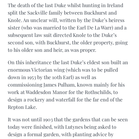
The death of the last Duke whilst hunting in Ireland
split the Sackville family between Buckhurst and
Knole. An unclear will, written by the Duke’s heiress
sister (who was married to the Earl De La Warr) and a
subsequent law suit directed Knole to the Duke’s
second son, with Buckhurst, the older property, going
to his older son and heir, as was proper.
On this inheritance the last Duke’s eldest son built an
enormous Victorian wing (which was to be pulled
down in 1953 by the 10th Earl) as well as
commissioning James Pulham, known mainly for his
work at Waddesdon Manor for the Rothschilds, to
design a rockery and waterfall for the far end of the
Repton Lake.
It was not until 1903 that the gardens that can be seen
today were finished, with Lutynes being asked to
design a formal garden, with planting advice by