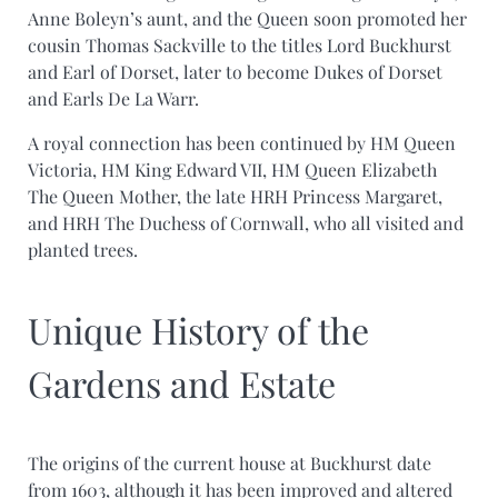
Anne Boleyn’s aunt, and the Queen soon promoted her
cousin Thomas Sackville to the titles Lord Buckhurst
and Earl of Dorset, later to become Dukes of Dorset
and Earls De La Warr.
A royal connection has been continued by HM Queen
Victoria, HM King Edward VII, HM Queen Elizabeth
The Queen Mother, the late HRH Princess Margaret,
and HRH The Duchess of Cornwall, who all visited and
planted trees.
Unique History of the
Gardens and Estate
The origins of the current house at Buckhurst date
from 1603, although it has been improved and altered