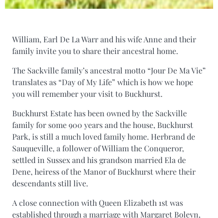
William, Earl De La Warr and his wife Anne and their
family invite you to share their ancestral home.
The Sackville family’s ancestral motto “Jour De Ma Vie”
translates as “Day of My Life” which is how we hope
you will remember your visit to Buckhurst.
Buckhurst Estate has been owned by the Sackville
family for some 900 years and the house, Buckhurst
Park, is still a much loved family home. Herbrand de
Sauqueville, a follower of William the Conqueror,
settled in Sussex and his grandson married Ela de
Dene, heiress of the Manor of Buckhurst where their
descendants still live.
A close connection with Queen Elizabeth 1st was
established through a marriage with Margaret Boleyn,