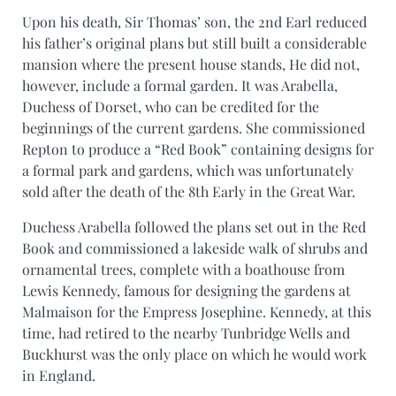
Upon his death, Sir Thomas’ son, the 2nd Earl reduced
his father’s original plans but still built a considerable
mansion where the present house stands, He did not,
however, include a formal garden. It was Arabella,
Duchess of Dorset, who can be credited for the
beginnings of the current gardens. She commissioned
Repton to produce a “Red Book” containing designs for
a formal park and gardens, which was unfortunately
sold after the death of the 8th Early in the Great War.
Duchess Arabella followed the plans set out in the Red
Book and commissioned a lakeside walk of shrubs and
ornamental trees, complete with a boathouse from
Lewis Kennedy, famous for designing the gardens at
Malmaison for the Empress Josephine. Kennedy, at this
time, had retired to the nearby Tunbridge Wells and
Buckhurst was the only place on which he would work
in England.