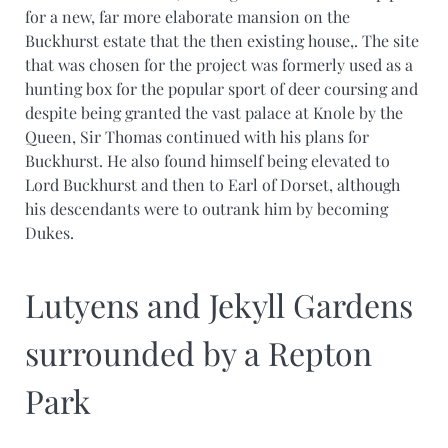
for a new, far more elaborate mansion on the
Buckhurst estate that the then existing house,. The site
that was chosen for the project was formerly used as a
hunting box for the popular sport of deer coursing and
despite being granted the vast palace at Knole by the
Queen, Sir Thomas continued with his plans for
Buckhurst. He also found himself being elevated to
Lord Buckhurst and then to Earl of Dorset, although
his descendants were to outrank him by becoming
Dukes.
Lutyens and Jekyll Gardens
surrounded by a Repton
Park