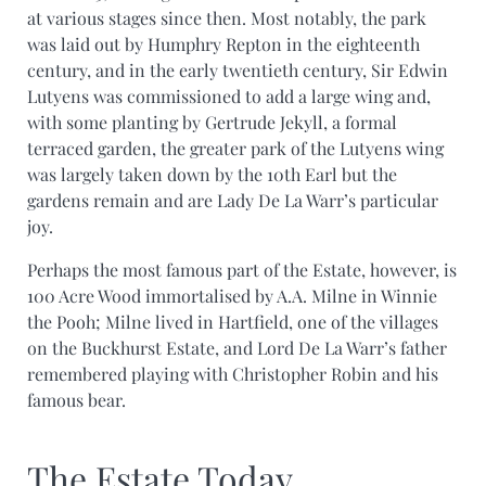
at various stages since then. Most notably, the park
was laid out by Humphry Repton in the eighteenth
century, and in the early twentieth century, Sir Edwin
Lutyens was commissioned to add a large wing and,
with some planting by Gertrude Jekyll, a formal
terraced garden, the greater park of the Lutyens wing
was largely taken down by the 10th Earl but the
gardens remain and are Lady De La Warr’s particular
joy.
Perhaps the most famous part of the Estate, however, is
100 Acre Wood immortalised by A.A. Milne in Winnie
the Pooh; Milne lived in Hartfield, one of the villages
on the Buckhurst Estate, and Lord De La Warr’s father
remembered playing with Christopher Robin and his
famous bear.
The Estate Today